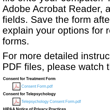
Adobe Acrobat Reader, and
fields. Save the form afte
explain your options for 
forms.
For more detailed instruc
PDF files, please watch t
Consent for Treatment Form
Consent Form.pdf
Consent for Telepsychology
Telepsychology Consent Form.pdf
HIPAA Notice of Privacy Practices