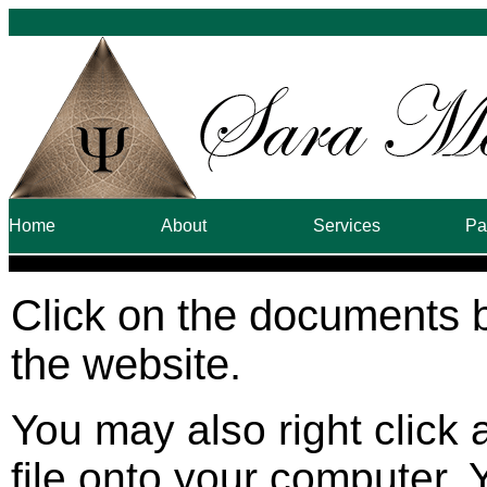
Home
About
Services
Pa
Click on the documents 
the website.
You may also right click 
file onto your computer. 