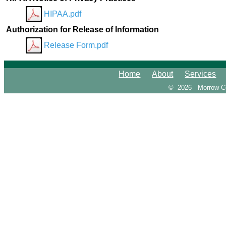
HIPAA.pdf
Authorization for Release of Information
Release Form.pdf
Home
About
Services
© 2026
Morrow C